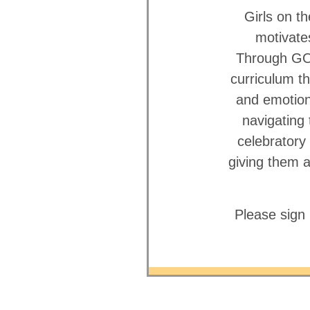
Girls on 
motivate
Through GOT
curriculum th
and emotiona
navigating
celebratory
giving them 
Please sign 