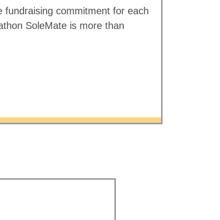
 fundraising commitment for each
athon SoleMate is more than