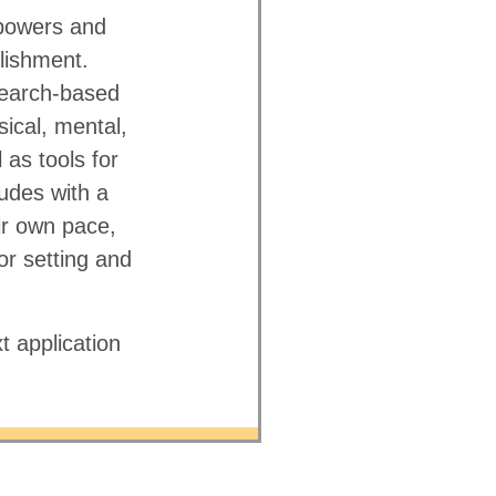
powers and
lishment.
search-based
sical, mental,
 as tools for
udes with a
ir own pace,
r setting and
t application