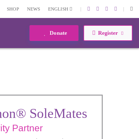
|
|
SHOP
NEWS
ENGLISH
Donate
Register
hon® SoleMates
ity Partner