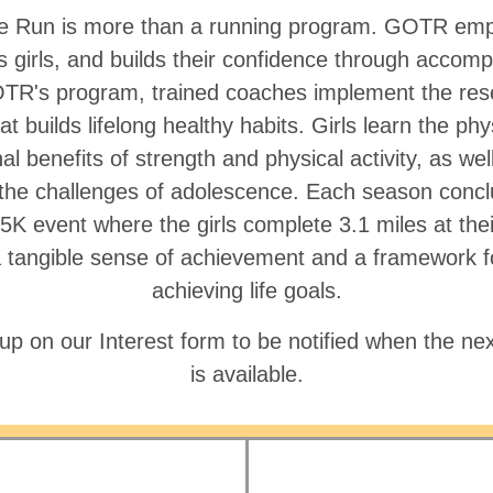
the Run is more than a running program. GOTR em
s girls, and builds their confidence through accomp
R's program, trained coaches implement the re
at builds lifelong healthy habits. Girls learn the phy
l benefits of strength and physical activity, as well
 the challenges of adolescence. Each season concl
 5K event where the girls complete 3.1 miles at the
a tangible sense of achievement and a framework fo
achieving life goals.
up on our Interest form to be notified when the nex
is available.