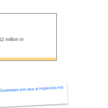
 million in