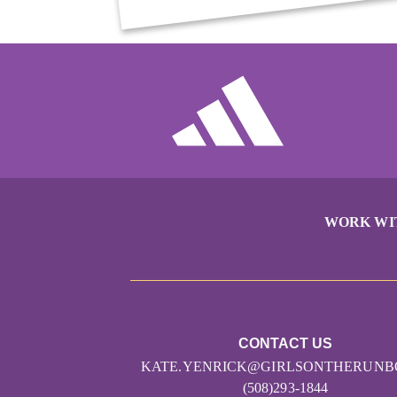
WORK WI
CONTACT US
KATE.YENRICK@GIRLSONTHERUNB
(508)293-1844