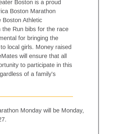
ater Boston is a proud
ica Boston Marathon
 Boston Athletic
 the Run bibs for the race
mental for bringing the
to local girls. Money raised
ates will ensure that all
rtunity to participate in this
gardless of a family's
rathon Monday will be Monday,
27.