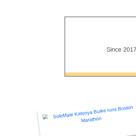
Since 2017