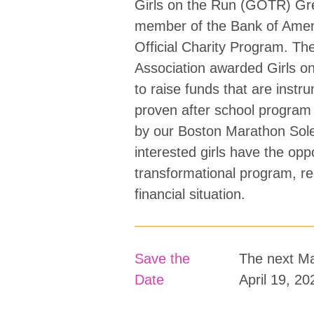
Girls on the Run (GOTR) Gre
member of the Bank of Amer
Official Charity Program. The
Association awarded Girls on
to raise funds that are instru
proven after school program 
by our Boston Marathon SoleM
interested girls have the oppo
transformational program, re
financial situation.
Save the
The next Ma
Date
April 19, 20