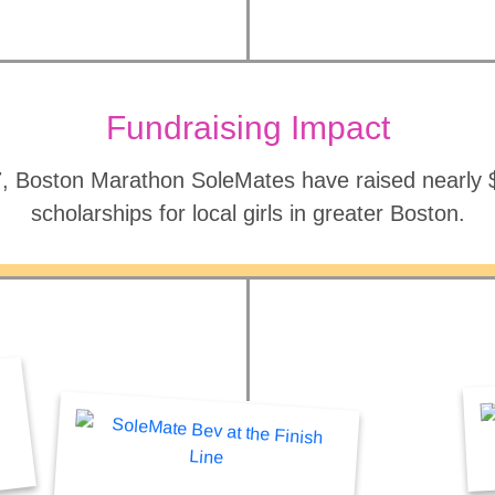
Fundraising Impact
, Boston Marathon SoleMates have raised nearly $2
scholarships for local girls in greater Boston.