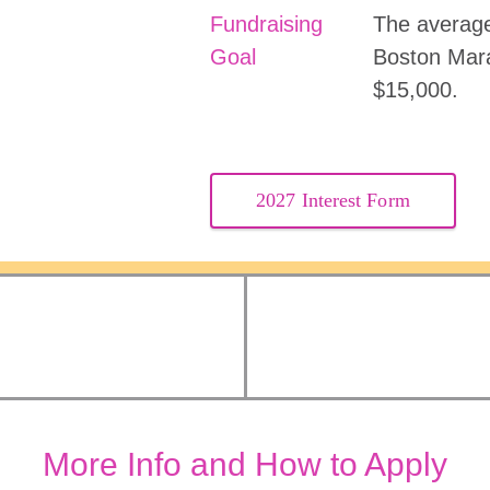
Fundraising
The average
Goal
Boston Mar
$15,000.
2027 Interest Form
More Info and How to Apply