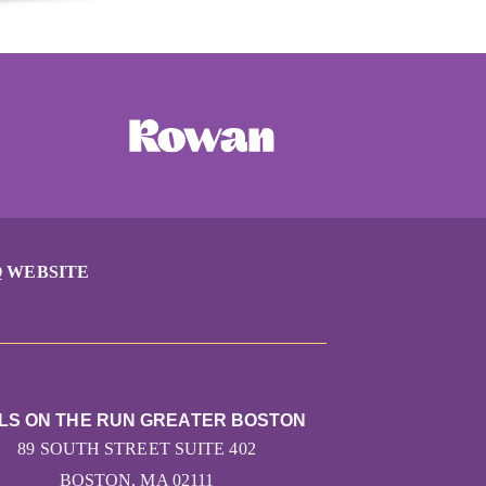
 WEBSITE
LS ON THE RUN GREATER BOSTON
89 SOUTH STREET SUITE 402
BOSTON, MA 02111