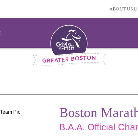
ABOUT US
Boston Marat
B.A.A. Official Char