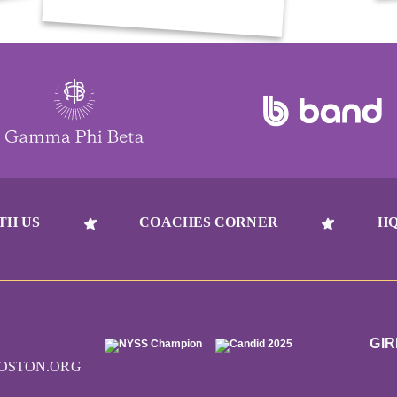
TH US
COACHES CORNER
HQ
GIR
OSTON.ORG