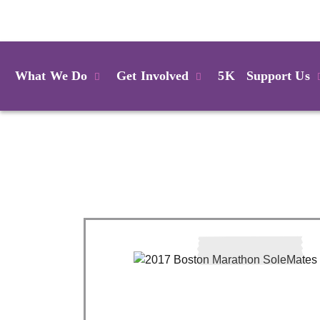
Login
What We Do
Get Involved
5K
Support Us