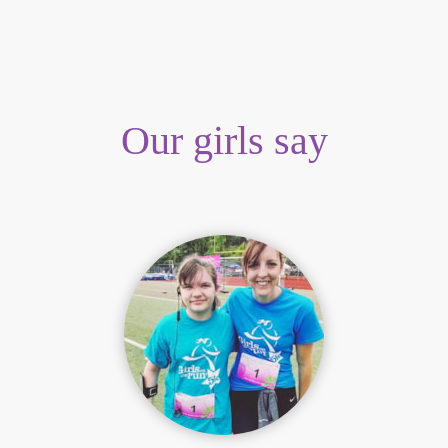
Our girls say