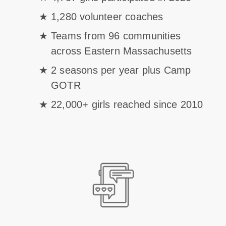
1,280 volunteer coaches
Teams from 96 communities
across Eastern Massachusetts
2 seasons per year plus Camp
GOTR
22,000+ girls reached since 2010