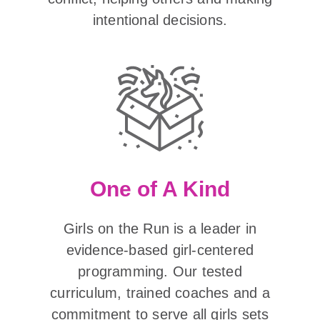
intentional decisions.
One of A Kind
Girls on the Run is a leader in
evidence-based girl-centered
programming. Our tested
curriculum, trained coaches and a
commitment to serve all girls sets