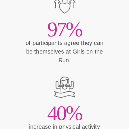
97%
of participants agree they can
be themselves at Girls on the
Run.
40%
increase in physical activity