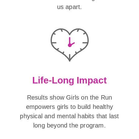
us apart.
Life-Long Impact
Results show Girls on the Run
empowers girls to build healthy
physical and mental habits that last
long beyond the program.