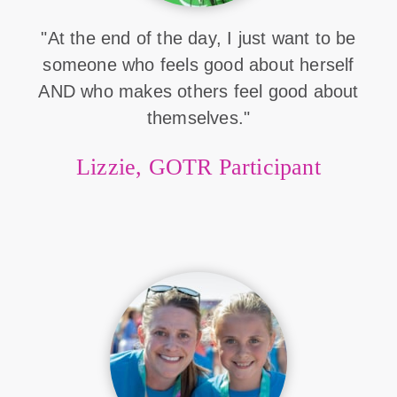
"At the end of the day, I just want to be
someone who feels good about herself
AND who makes others feel good about
themselves."
Lizzie, GOTR Participant