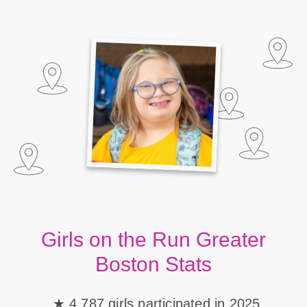
Girls on the Run Greater
Boston Stats
4,787 girls participated in 2025