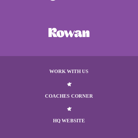
WORK WITH US
COACHES CORNER
HQ WEBSITE