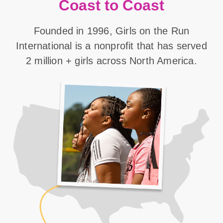
Coast to Coast
Founded in 1996, Girls on the Run
International is a nonprofit that has served
2 million + girls across North America.