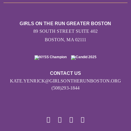
GIRLS ON THE RUN GREATER BOSTON
89 SOUTH STREET SUITE 402
BOSTON, MA 02111
CONTACT US
KATE.YENRICK@GIRLSONTHERUNBOSTON.ORG
(508)293-1844