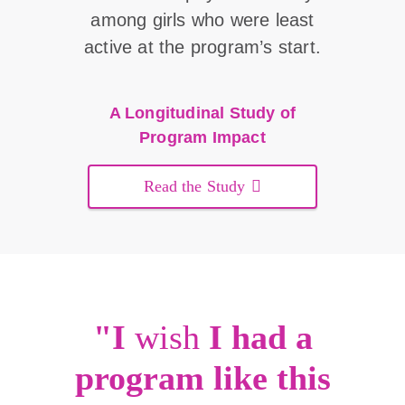
among girls who were least
active at the program’s start.
A Longitudinal Study of
Program Impact
Read the Study
"I
wish
I had a
program like this