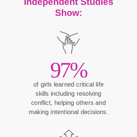
Independent Studies
Show:
97%
of girls learned critical life
skills including resolving
conflict, helping others and
making intentional decisions.