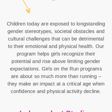
Children today are exposed to longstanding
gender stereotypes, societal obstacles and
cultural challenges that can be detrimental
to their emotional and physical health. Our
program helps girls recognize their
potential and rise above limiting gender
expectations. Girls on the Run programs
are about so much more than running –
they make an impact at a critical age when
confidence and physical activity decline.