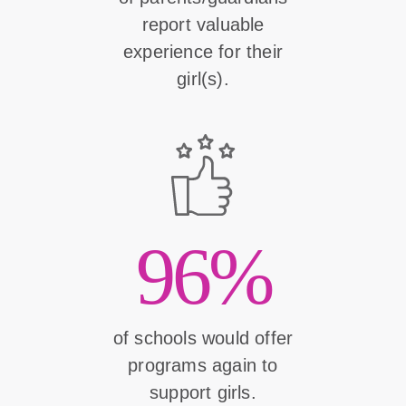
report valuable
experience for their
girl(s).
96%
of schools would offer
programs again to
support girls.