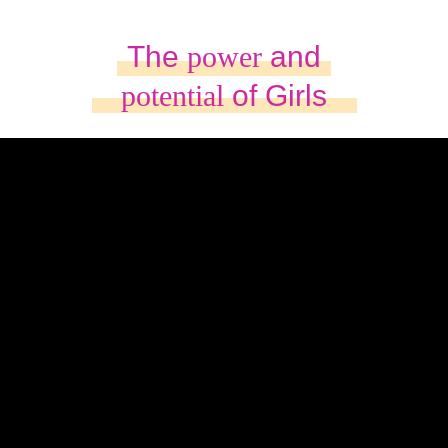
The
power
and
potential
of Girls