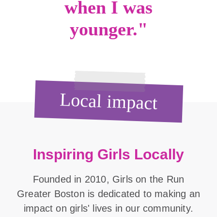
when I was
younger."
Local impact
Inspiring Girls Locally
Founded in 2010, Girls on the Run
Greater Boston is dedicated to making an
impact on girls' lives in our community.