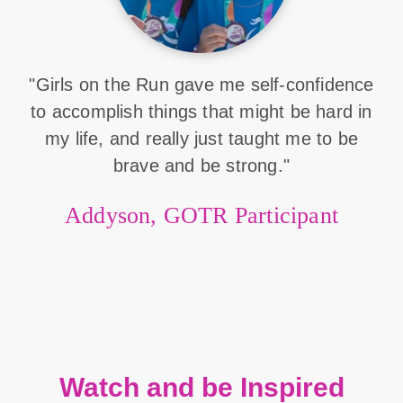
"Girls on the Run gave me self-confidence
to accomplish things that might be hard in
my life, and really just taught me to be
brave and be strong."
Addyson, GOTR Participant
Watch and be Inspired