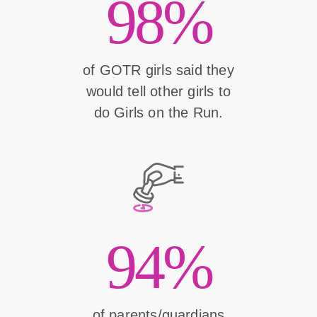
98%
of GOTR girls said they
would tell other girls to
do Girls on the Run.
94%
of parents/guardians