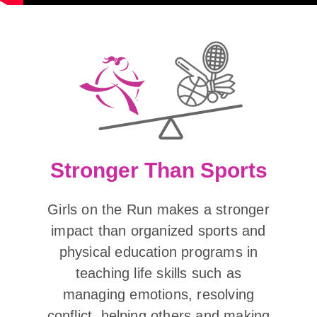
Stronger Than Sports
Girls on the Run makes a stronger
impact than organized sports and
physical education programs in
teaching life skills such as
managing emotions, resolving
conflict, helping others and making