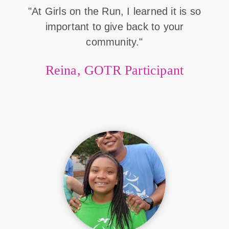
"At Girls on the Run, I learned it is so
important to give back to your
community."
Reina, GOTR Participant