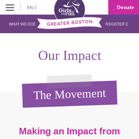
Donate
EN
WHAT WE DO
REGISTER
Our Impact
The Movement
Making an Impact from