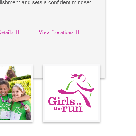
lishment and sets a confident mindset
etails
View Locations