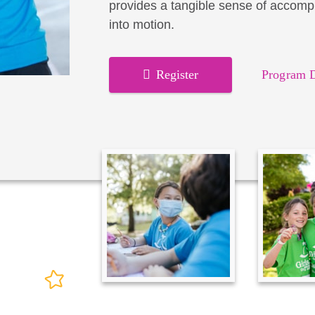
provides a tangible sense of accomp
into motion.
Register
Program D