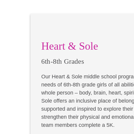
Heart & Sole
6th-8th Grades
Our Heart & Sole middle school progra
needs of 6th-8th grade girls of all abil
whole person – body, brain, heart, spir
Sole offers an inclusive place of belong
supported and inspired to explore thei
strengthen their physical and emotional
team members complete a 5K.