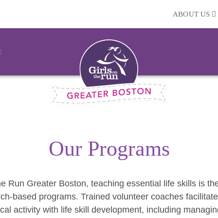
ABOUT US
Our Programs
he Run Greater Boston, teaching essential life skills is t
rch-based programs. Trained volunteer coaches facilitate
cal activity with life skill development, including managi