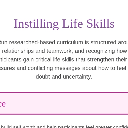
Instilling Life Skills
Run researched-based curriculum is structured ar
g relationships and teamwork, and recognizing ho
icipants gain critical life skills that strengthen thei
ssures and conflicting messages about how to feel
doubt and uncertainty.
ce
uild self-worth and help participants feel greater confi