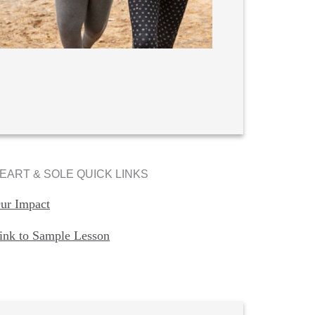
EART & SOLE QUICK LINKS
ur Impact
ink to Sample Lesson