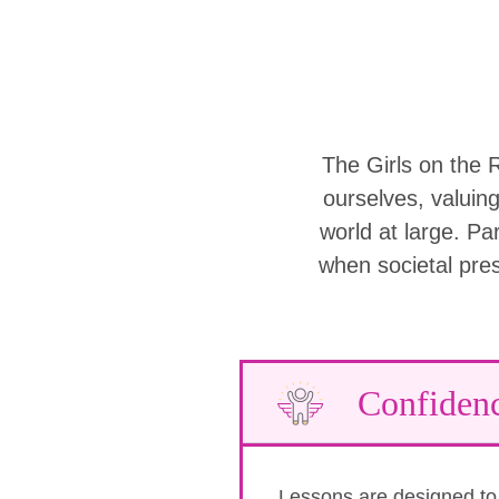
The Girls on the 
ourselves, valuin
world at large. Part
when societal pre
Confiden
Lessons are designed to b