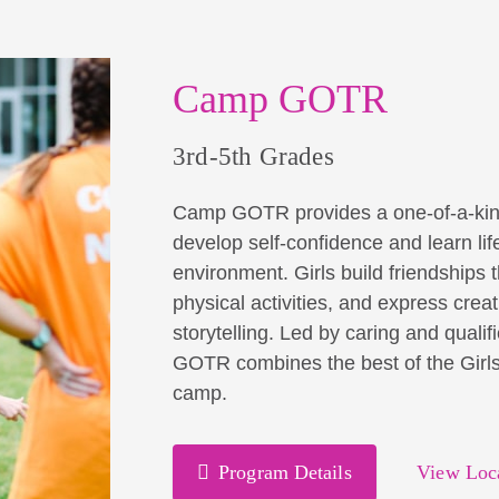
Camp GOTR
3rd-5th Grades
Camp GOTR provides a one-of-a-kind op
develop self-confidence and learn life 
environment. Girls build friendships 
physical activities, and express creat
storytelling. Led by caring and qual
GOTR combines the best of the Girls 
camp.
Program Details
View Loc