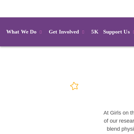
Login
What We Do
Get Involved
5K
Support Us
At Girls on t
of our resea
blend physi