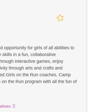
portunity for girls of all abilities to
skills in a fun, collaborative
through interactive games, enjoy
ivity through arts and crafts and
ified Girls on the Run coaches, Camp
on the Run program with all the fun of
ations