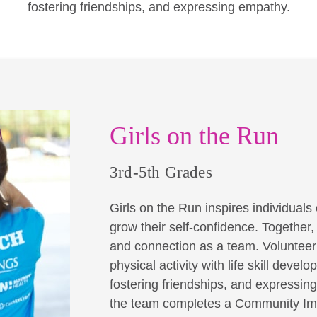
fostering friendships, and expressing empathy.
Girls on the Run
3rd-5th Grades
Girls on the Run inspires individuals o
grow their self-confidence. Together
and connection as a team. Volunteer 
physical activity with life skill dev
fostering friendships, and expressin
the team completes a Community Imp