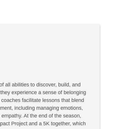
f all abilities to discover, build, and
, they experience a sense of belonging
coaches facilitate lessons that blend
elopment, including managing emotions,
g empathy. At the end of the season,
act Project and a 5K together, which