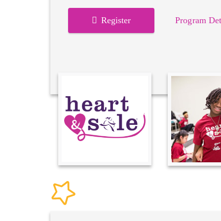
Register
Program Det