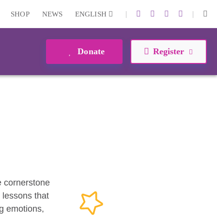
|
|
SHOP
NEWS
ENGLISH
Donate
Register
he cornerstone
 lessons that
ng emotions,