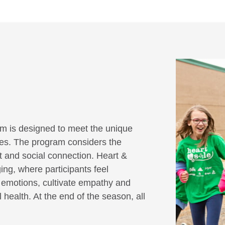
m is designed to meet the unique
ities. The program considers the
it and social connection. Heart &
ing, where participants feel
r emotions, cultivate empathy and
 health. At the end of the season, all