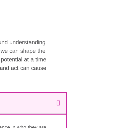
ound understanding
w we can shape the
r potential at a time
 and act can cause
dence in who they are.