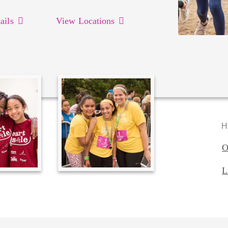
ails
View Locations
H
O
L