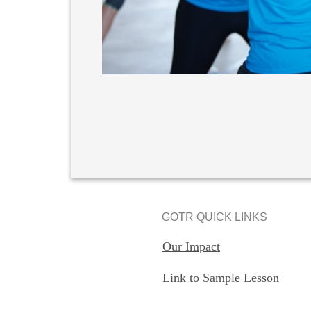
GOTR QUICK LINKS
Our Impact
Link to Sample Lesson