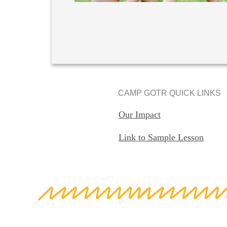
CAMP GOTR QUICK LINKS
Our Impact
Link to Sample Lesson