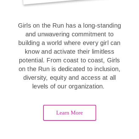
Girls on the Run has a long-standing
and unwavering commitment to
building a world where every girl can
know and activate their limitless
potential. From coast to coast, Girls
on the Run is dedicated to inclusion,
diversity, equity and access at all
levels of our organization.
Learn More