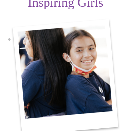
Inspiring Girls