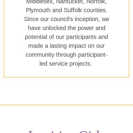
Middlesex, Nantucket, Norfolk,
Plymouth and Suffolk counties.
Since our council’s inception, we
have unlocked the power and
potential of our participants and
made a lasting impact on our
community through participant-
led service projects.