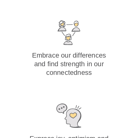
Embrace our differences
and find strength in our
connectedness