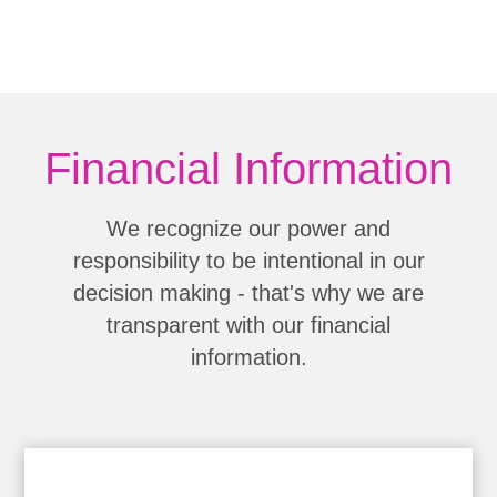
Financial Information
We recognize our power and
responsibility to be intentional in our
decision making - that's why we are
transparent with our financial
information.