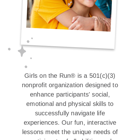
Girls on the Run® is a 501(c)(3)
nonprofit organization designed to
enhance participants' social,
emotional and physical skills to
successfully navigate life
experiences. Our fun, interactive
lessons meet the unique needs of