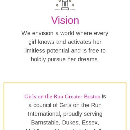
Vision
We envision a world where every
girl knows and activates her
limitless potential and is free to
boldly pursue her dreams.
Girls on the Run Greater Boston
is
a council of Girls on the Run
International, proudly serving
Barnstable, Dukes, Essex,