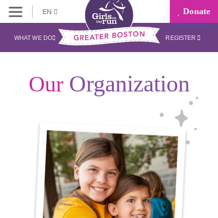
Donate
EN
WHAT WE DO
REGISTER
Organization
Our