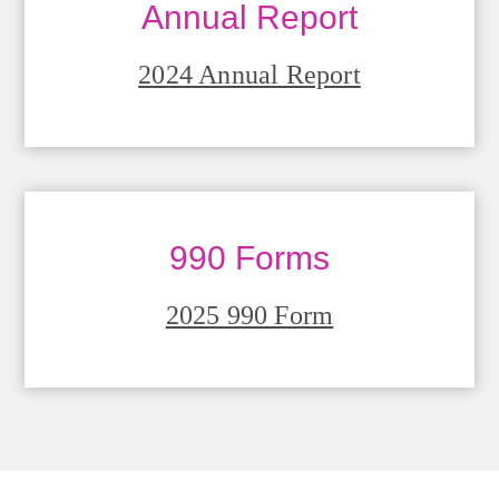
Annual Report
2024 Annual Report
990 Forms
2025 990 Form