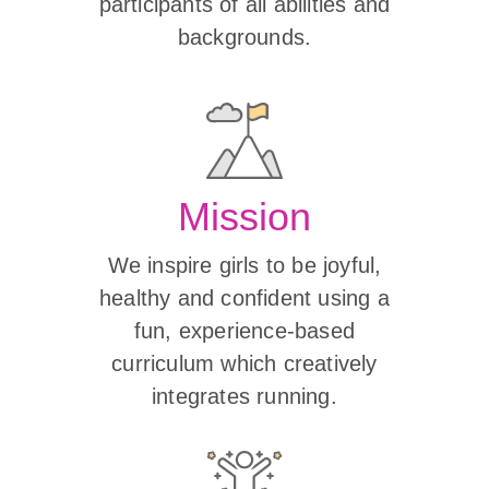
participants of all abilities and
backgrounds.
Mission
We inspire girls to be joyful,
healthy and confident using a
fun, experience-based
curriculum which creatively
integrates running.