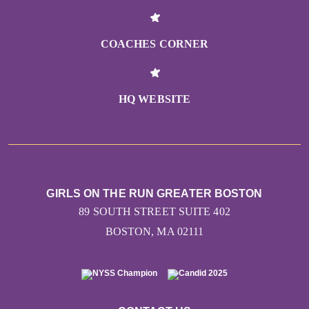
COACHES CORNER
HQ WEBSITE
GIRLS ON THE RUN GREATER BOSTON
89 SOUTH STREET SUITE 402
BOSTON, MA 02111