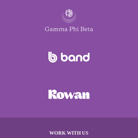
WORK WITH US