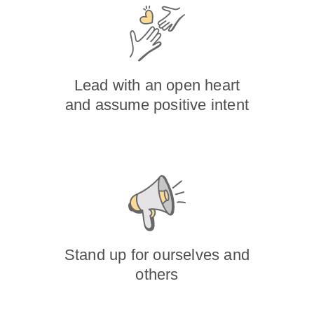
Lead with an open heart
and assume positive intent
Stand up for ourselves and
others