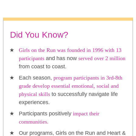
Did You Know?
Girls on the Run was founded in 1996 with 13
participants
and has now
served over 2 million
from coast to coast.
Each season,
program participants in 3rd-8th
grade develop essential emotional, social and
physical skills
to successfully navigate life
experiences.
Participants positively
impact their
communities.
Our programs, Girls on the Run and Heart &