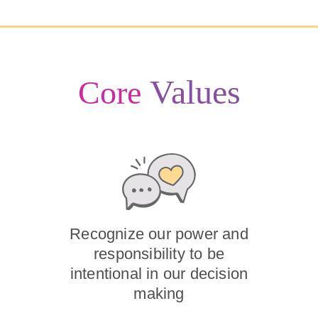
Values
Core
Recognize our power and
responsibility to be
intentional in our decision
making