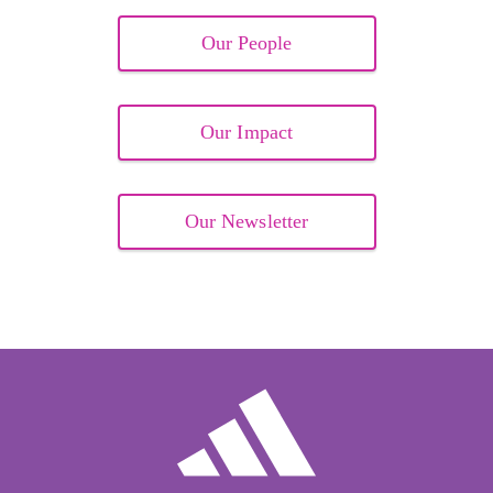
Our People
Our Impact
Our Newsletter