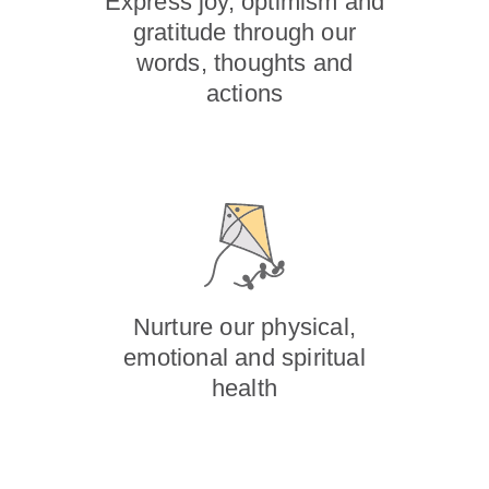
Express joy, optimism and
gratitude through our
words, thoughts and
actions
Nurture our physical,
emotional and spiritual
health