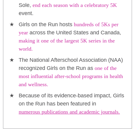
Sole,
end each season with a celebratory 5K
event.
Girls on the Run hosts
hundreds of 5Ks per
year
across the United States and Canada,
making it one of the largest 5K series in the
world.
The National Afterschool Association (NAA)
recognized Girls on the Run as
one of the
most influential after-school programs in health
and wellness.
Because of its evidence-based impact, Girls
on the Run has been featured in
numerous publications and academic journals.