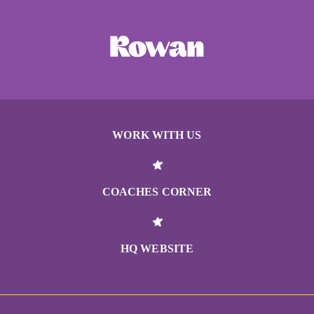
WORK WITH US
COACHES CORNER
HQ WEBSITE