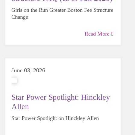
Girls on the Run Greater Boston Fee Structure
Change
Read More
June 03, 2026
Star Power Spotlight: Hinckley
Allen
Star Power Spotlight on Hinckley Allen