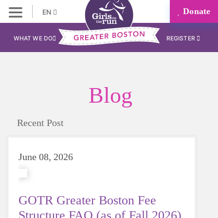
Donate
EN
WHAT WE DO
REGISTER
Blog
Recent Post
June 08, 2026
GOTR Greater Boston Fee
Structure FAQ (as of Fall 2026)