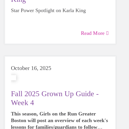
Star Power Spotlight on Karla King
Read More
October 16, 2025
Fall 2025 Grown Up Guide -
Week 4
This season, Girls on the Run Greater
Boston will post an overview of each week's
lessons for families/guardians to follow