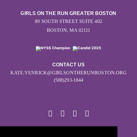
GIRLS ON THE RUN GREATER BOSTON
89 SOUTH STREET SUITE 402
BOSTON, MA 02111
CONTACT US
KATE.YENRICK@GIRLSONTHERUNBOSTON.ORG
(508)293-1844
© 2026