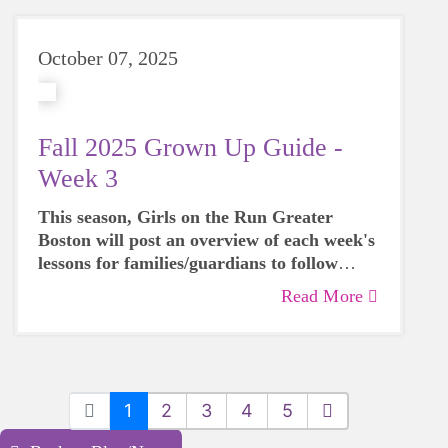
October 07, 2025
Fall 2025 Grown Up Guide -
Week 3
This season, Girls on the Run Greater
Boston will post an overview of each week's
lessons for families/guardians to follow
along with their participants over the next 8
Read More
weeks.
1
2
3
4
5