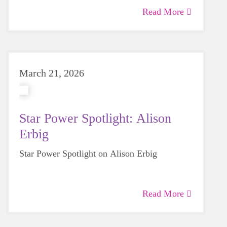
Read More
March 21, 2026
Star Power Spotlight: Alison
Erbig
Star Power Spotlight on Alison Erbig
Read More