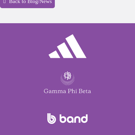
Back to Blog/News