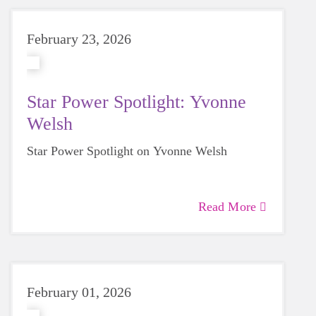
February 23, 2026
Star Power Spotlight: Yvonne
Welsh
Star Power Spotlight on Yvonne Welsh
Read More
February 01, 2026