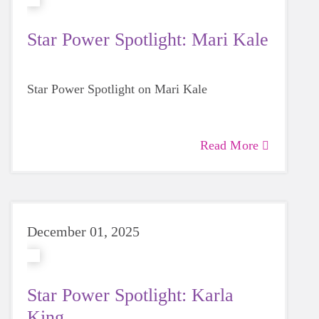
Star Power Spotlight: Mari Kale
Star Power Spotlight on Mari Kale
Read More
December 01, 2025
Star Power Spotlight: Karla
King