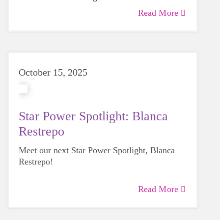
along with their participants over the next 8
Read More
weeks.
October 15, 2025
Star Power Spotlight: Blanca
Restrepo
Meet our next Star Power Spotlight, Blanca
Restrepo!
Read More