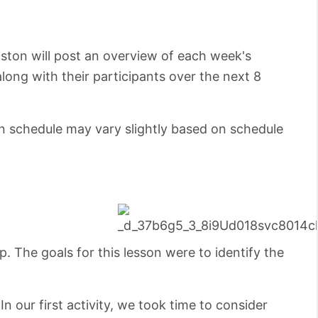
oston will post an overview of each week's
along with their participants over the next 8
on schedule may vary slightly based on schedule
. The goals for this lesson were to identify the
In our first activity, we took time to consider