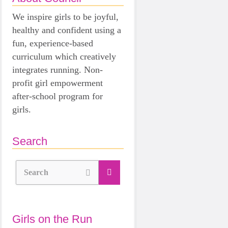
We inspire girls to be joyful,
healthy and confident using a
fun, experience-based
curriculum which creatively
integrates running. Non-
profit girl empowerment
after-school program for
girls.
Search
Search
Girls on the Run