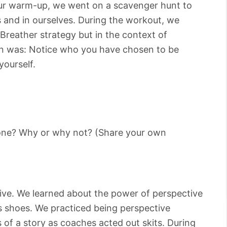
n our warm-up, we went on a scavenger hunt to
s and in ourselves. During the workout, we
Breather strategy but in the context of
son was: Notice who you have chosen to be
yourself.
yone? Why or why not? (Share your own
e
ive. We learned about the power of perspective
s shoes. We practiced being perspective
 of a story as coaches acted out skits. During