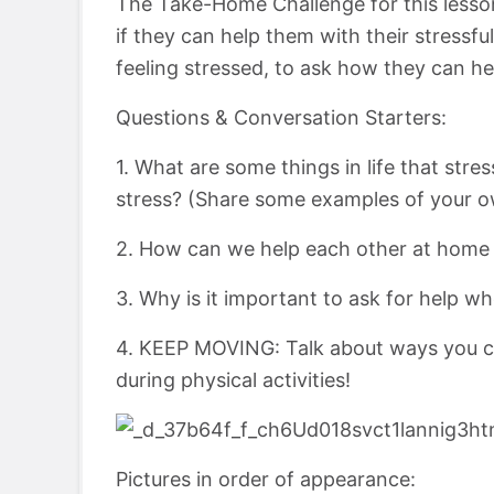
The Take-Home Challenge for this lesso
if they can help them with their stressfu
feeling stressed, to ask how they can h
Questions & Conversation Starters:
1. What are some things in life that str
stress? (Share some examples of your o
2. How can we help each other at home 
3. Why is it important to ask for help w
4. KEEP MOVING: Talk about ways you ca
during physical activities!
Pictures in order of appearance: