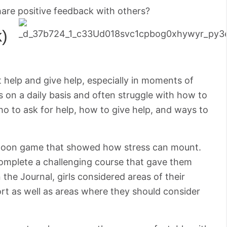
hare positive feedback with others?
k)
 help and give help, especially in moments of
s on a daily basis and often struggle with how to
o to ask for help, how to give help, and ways to
a balloon game that showed how stress can mount.
complete a challenging course that gave them
 the Journal, girls considered areas of their
t as well as areas where they should consider