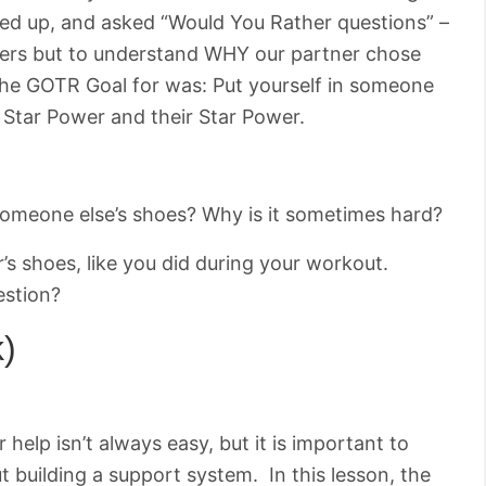
ed up, and asked “Would You Rather questions” –
ers but to understand WHY our partner chose
 The GOTR Goal for was: Put yourself in someone
r Star Power and their Star Power.
n someone else’s shoes? Why is it sometimes hard?
r’s shoes, like you did during your workout.
estion?
k)
 help isn’t always easy, but it is important to
ut building a support system. In this lesson, the