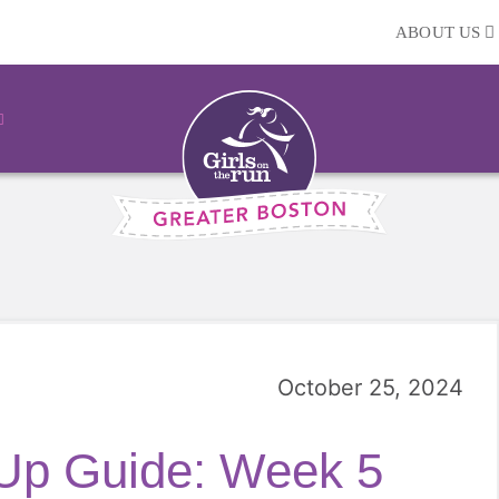
ABOUT US
October 25, 2024
 Up Guide: Week 5