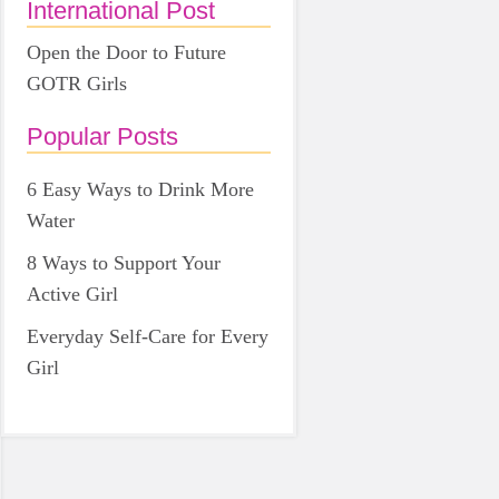
International Post
Open the Door to Future
GOTR Girls
Popular Posts
6 Easy Ways to Drink More
Water
8 Ways to Support Your
Active Girl
Everyday Self-Care for Every
Girl