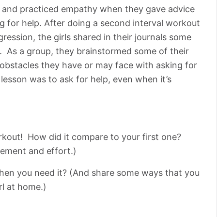
lp, and practiced empathy when they gave advice
g for help. After doing a second interval workout
ression, the girls shared in their journals some
p. As a group, they brainstormed some of their
 obstacles they have or may face with asking for
lesson was to ask for help, even when it’s
rkout! How did it compare to your first one?
ement and effort.)
hen you need it? (And share some ways that you
rl at home.)