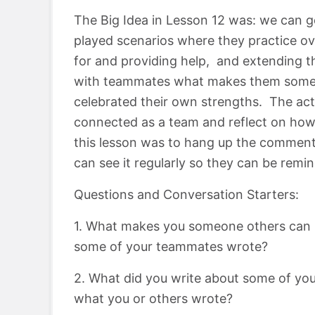
The Big Idea in Lesson 12 was: we can get
played scenarios where they practice ov
for and providing help, and extending t
with teammates what makes them someon
celebrated their own strengths. The activ
connected as a team and reflect on ho
this lesson was to hang up the commen
can see it regularly so they can be rem
Questions and Conversation Starters:
1. What makes you someone others can 
some of your teammates wrote?
2. What did you write about some of yo
what you or others wrote?