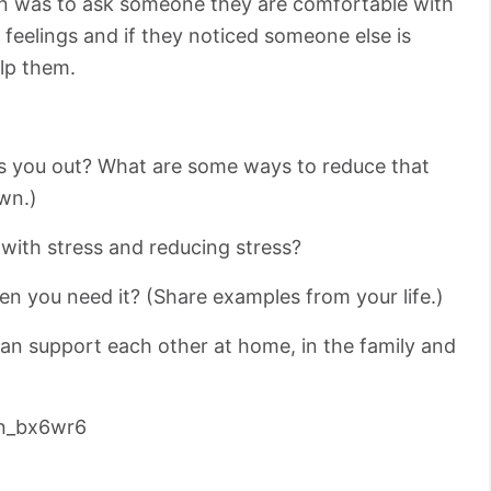
n was to ask someone they are comfortable with
l feelings and if they noticed someone else is
elp them.
ess you out? What are some ways to reduce that
wn.)
with stress and reducing stress?
hen you need it? (Share examples from your life.)
n support each other at home, in the family and