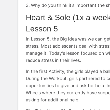
3. Why do you think it’s important the s
Heart & Sole (1x a wee
Lesson 5
In Lesson 5, the Big Idea was we can get
stress. Most adolescents deal with stres
manage it. Today's lesson focused on wh
reduce stress in their lives.
In the first Activity, the girls played 
During the Workout, girls partnered to 
opportunities to give and ask for help. In
Wheels where they currently have suppor
asking for additional help.