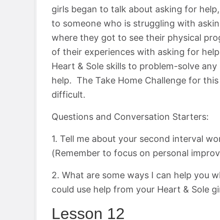
girls began to talk about asking for he
to someone who is struggling with askin
where they got to see their physical prog
of their experiences with asking for hel
Heart & Sole skills to problem-solve any
help. The Take Home Challenge for this 
difficult.
Questions and Conversation Starters:
1. Tell me about your second interval wo
(Remember to focus on personal improv
2. What are some ways I can help you w
could use help from your Heart & Sole gi
Lesson 12