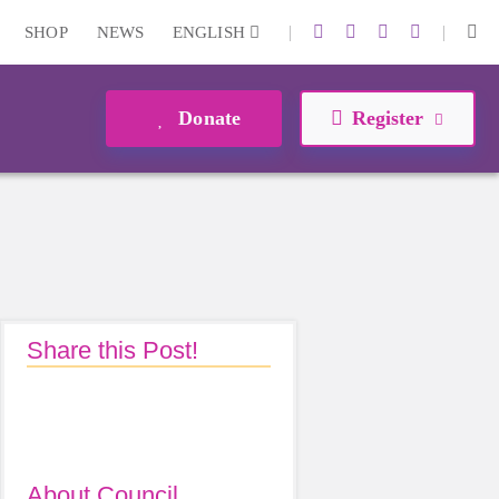
|
|
SHOP
NEWS
ENGLISH
Donate
Register
Share this Post!
About Council