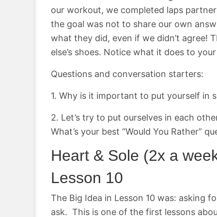
our workout, we completed laps partner
the goal was not to share our own answ
what they did, even if we didn’t agree!
else’s shoes. Notice what it does to you
Questions and conversation starters:
1. Why is it important to put yourself i
2. Let’s try to put ourselves in each othe
What’s your best “Would You Rather” qu
Heart & Sole (2x a wee
Lesson 10
The Big Idea in Lesson 10 was: asking for
ask. This is one of the first lessons abo