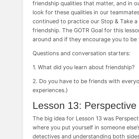
friendship qualities that matter, and i
look for these qualities in our teammate
continued to practice our Stop & Take a 
friendship. The GOTR Goal for this les
around and if they encourage you to be 
Questions and conversation starters:
1. What did you learn about friendship?
2. Do you have to be friends with ever
experiences.)
Lesson 13: Perspectiv
The big idea for Lesson 13 was Perspect
where you put yourself in someone else’
detectives and understanding both sides