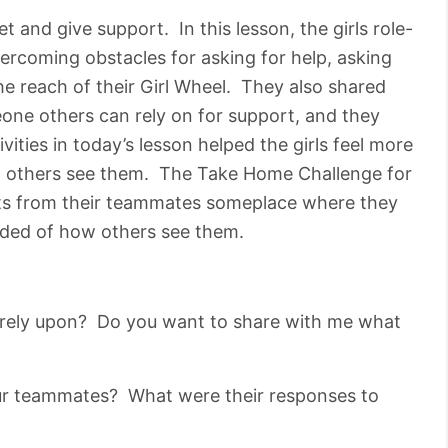
 and give support. In this lesson, the girls role-
ercoming obstacles for asking for help, asking
he reach of their Girl Wheel. They also shared
e others can rely on for support, and they
ities in today’s lesson helped the girls feel more
w others see them. The Take Home Challenge for
ts from their teammates someplace where they
inded of how others see them.
rely upon? Do you want to share with me what
ur teammates? What were their responses to