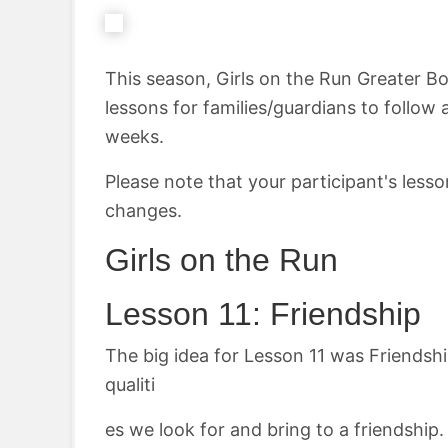
This season, Girls on the Run Greater B
lessons for families/guardians to follow 
weeks.
Please note that your participant's less
changes.
Girls on the Run
Lesson 11: Friendship
The big idea for Lesson 11 was Friendship
qualiti
es we look for and bring to a friendship. 