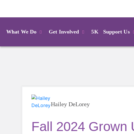
Login
What We Do
Get Involved
5K
Support Us
Hailey DeLorey
Fall 2024 Grown