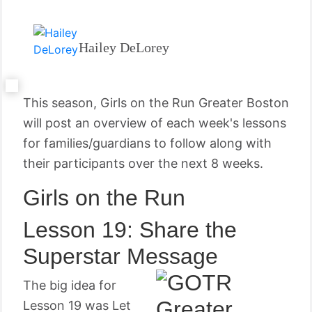
Hailey DeLorey
This season, Girls on the Run Greater Boston
will post an overview of each week's lessons
for families/guardians to follow along with
their participants over the next 8 weeks.
Girls on the Run
Lesson 19: Share the
Superstar Message
The big idea for
Lesson 19 was Let