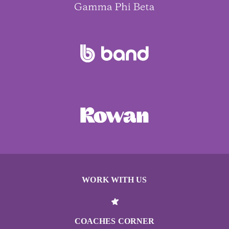
WORK WITH US
COACHES CORNER