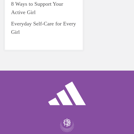
8 Ways to Support Your
Active Girl
Everyday Self-Care for Every
Girl