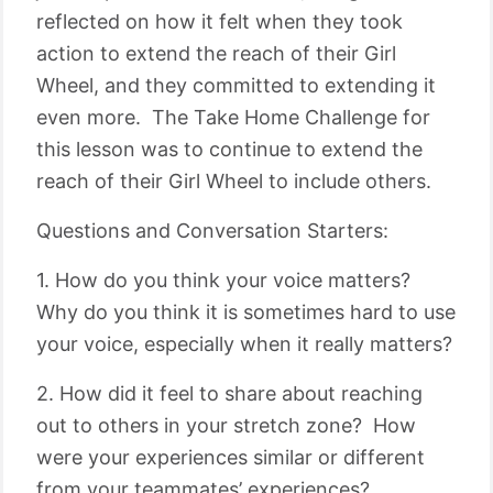
reflected on how it felt when they took
action to extend the reach of their Girl
Wheel, and they committed to extending it
even more. The Take Home Challenge for
this lesson was to continue to extend the
reach of their Girl Wheel to include others.
Questions and Conversation Starters:
1. How do you think your voice matters?
Why do you think it is sometimes hard to use
your voice, especially when it really matters?
2. How did it feel to share about reaching
out to others in your stretch zone? How
were your experiences similar or different
from your teammates’ experiences?