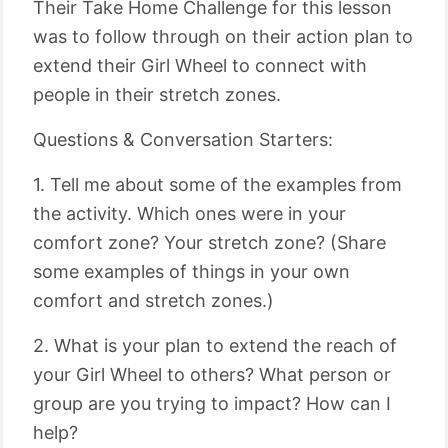
Their Take Home Challenge for this lesson
was to follow through on their action plan to
extend their Girl Wheel to connect with
people in their stretch zones.
Questions & Conversation Starters:
1. Tell me about some of the examples from
the activity. Which ones were in your
comfort zone? Your stretch zone? (Share
some examples of things in your own
comfort and stretch zones.)
2. What is your plan to extend the reach of
your Girl Wheel to others? What person or
group are you trying to impact? How can I
help?