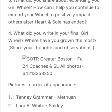
3. What did you share about extending your
Girl Wheel? How can I help you continue to
extend your Wheel to positively impact
others after Heart & Sole has ended?
4. What did you write in your final Girl
Wheel? Where have you grown the most?
(Share your thoughts and observations.)
Pictures in order of appearance:
Tenney Grammar - Methuen
Lura A. White - Shirley