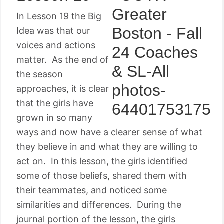
In Lesson 19 the Big
Idea was that our
voices and actions
matter. As the end of
the season
approaches, it is clear
that the girls have
grown in so many
ways and now have a clearer sense of what
they believe in and what they are willing to
act on. In this lesson, the girls identified
some of those beliefs, shared them with
their teammates, and noticed some
similarities and differences. During the
journal portion of the lesson, the girls