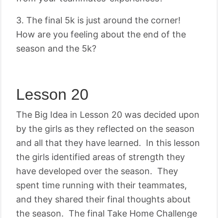
3. The final 5k is just around the corner!
How are you feeling about the end of the
season and the 5k?
Lesson 20
The Big Idea in Lesson 20 was decided upon
by the girls as they reflected on the season
and all that they have learned. In this lesson
the girls identified areas of strength they
have developed over the season. They
spent time running with their teammates,
and they shared their final thoughts about
the season. The final Take Home Challenge