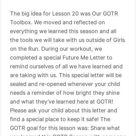
The big idea for Lesson 20 was Our GOTR
Toolbox. We moved and reflected on
everything we learned this season and all
the tools we will take with us outside of Girls
on the Run. During our workout, we
completed a special Future Me Letter to
remind ourselves of all we have learned and
are taking with us. This special letter will be
sealed and re-opened whenever your child
needs a reminder of how bright they shine
and what they’ve learned here at GOTR!
Please ask your child about this letter and
find a special place to keep it safe! The
GOTR goal for this lesson was: Share what