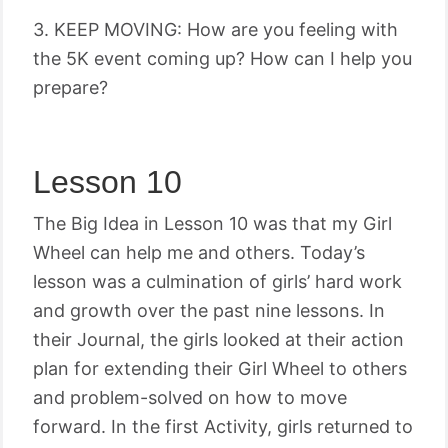
3. KEEP MOVING: How are you feeling with
the 5K event coming up? How can I help you
prepare?
Lesson 10
The Big Idea in Lesson 10 was that my Girl
Wheel can help me and others. Today’s
lesson was a culmination of girls’ hard work
and growth over the past nine lessons. In
their Journal, the girls looked at their action
plan for extending their Girl Wheel to others
and problem-solved on how to move
forward. In the first Activity, girls returned to