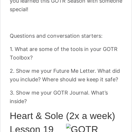
you learned this GOTR Season with someone
special!
Questions and conversation starters:
1. What are some of the tools in your GOTR
Toolbox?
2. Show me your Future Me Letter. What did
you include? Where should we keep it safe?
3. Show me your GOTR Journal. What’s
inside?
Heart & Sole (2x a week)
Lesson 19