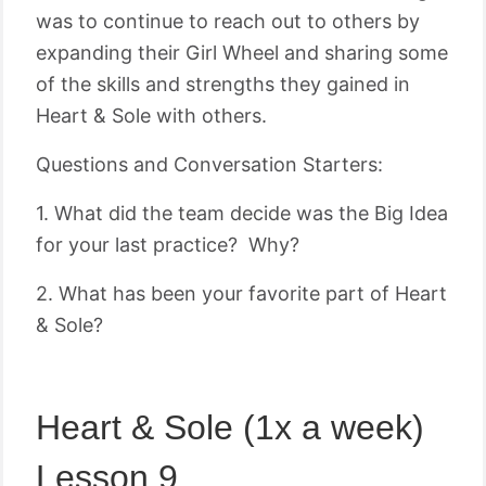
was to continue to reach out to others by
expanding their Girl Wheel and sharing some
of the skills and strengths they gained in
Heart & Sole with others.
Questions and Conversation Starters:
1. What did the team decide was the Big Idea
for your last practice? Why?
2. What has been your favorite part of Heart
& Sole?
Heart & Sole (1x a week)
Lesson 9