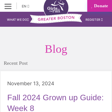
Donate
EN
WHAT WE DO
REGISTER
Blog
Recent Post
November 13, 2024
Fall 2024 Grown up Guide:
Week 8