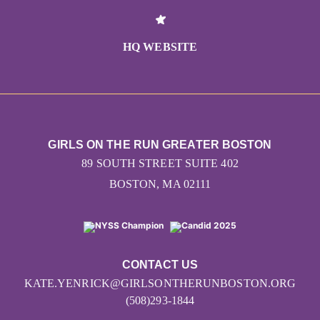
HQ WEBSITE
GIRLS ON THE RUN GREATER BOSTON
89 SOUTH STREET SUITE 402
BOSTON, MA 02111
CONTACT US
KATE.YENRICK@GIRLSONTHERUNBOSTON.ORG
(508)293-1844