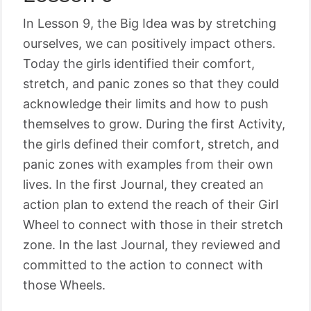
In Lesson 9, the Big Idea was by stretching
ourselves, we can positively impact others.
Today the girls identified their comfort,
stretch, and panic zones so that they could
acknowledge their limits and how to push
themselves to grow. During the first Activity,
the girls defined their comfort, stretch, and
panic zones with examples from their own
lives. In the first Journal, they created an
action plan to extend the reach of their Girl
Wheel to connect with those in their stretch
zone. In the last Journal, they reviewed and
committed to the action to connect with
those Wheels.