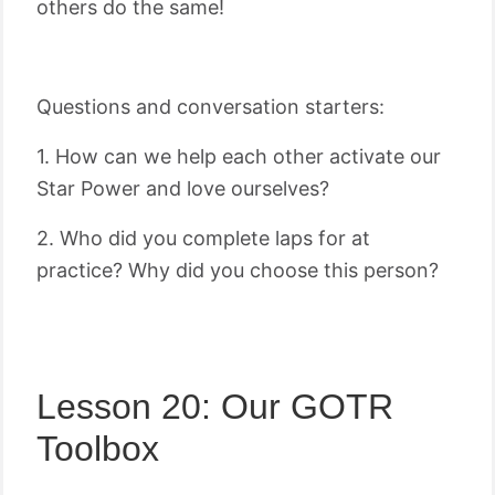
others do the same!
Questions and conversation starters:
1. How can we help each other activate our
Star Power and love ourselves?
2. Who did you complete laps for at
practice? Why did you choose this person?
Lesson 20: Our GOTR
Toolbox