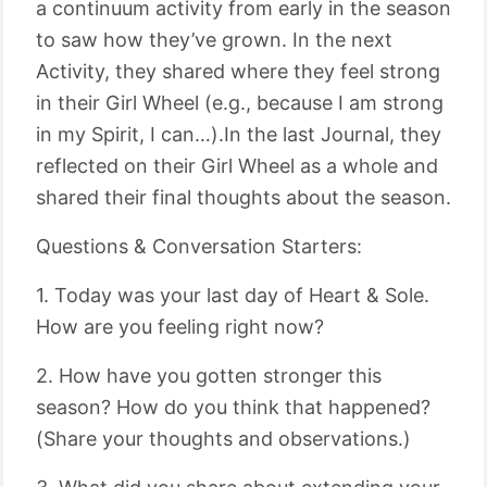
a continuum activity from early in the season
to saw how they’ve grown. In the next
Activity, they shared where they feel strong
in their Girl Wheel (e.g., because I am strong
in my Spirit, I can…).In the last Journal, they
reflected on their Girl Wheel as a whole and
shared their final thoughts about the season.
Questions & Conversation Starters:
1. Today was your last day of Heart & Sole.
How are you feeling right now?
2. How have you gotten stronger this
season? How do you think that happened?
(Share your thoughts and observations.)