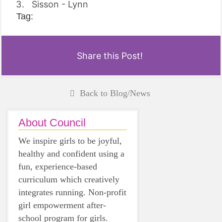
Sisson - Lynn
Tag:
Share this Post!
Back to Blog/News
About Council
We inspire girls to be joyful,
healthy and confident using a
fun, experience-based
curriculum which creatively
integrates running. Non-profit
girl empowerment after-
school program for girls.