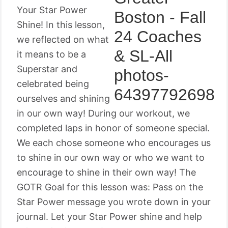
Your Star Power
Shine! In this lesson,
we reflected on what
it means to be a
Superstar and
celebrated being
ourselves and shining
in our own way! During our workout, we
completed laps in honor of someone special.
We each chose someone who encourages us
to shine in our own way or who we want to
encourage to shine in their own way! The
GOTR Goal for this lesson was: Pass on the
Star Power message you wrote down in your
journal. Let your Star Power shine and help