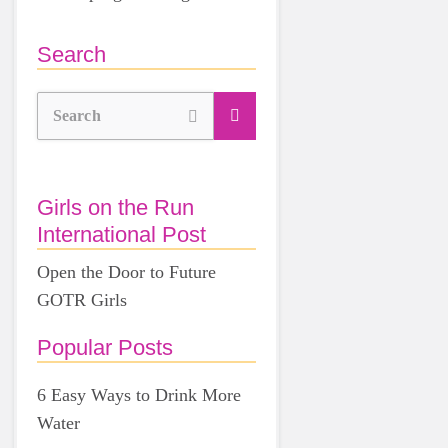
Search
Search
Girls on the Run
International Post
Open the Door to Future
GOTR Girls
Popular Posts
6 Easy Ways to Drink More
Water